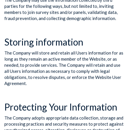
The Company may use the information collected by third
parties for the following ways, but not limited to, inviting
members to join survey sites and/or panels, validating data,
fraud prevention, and collecting demographic information.
Storing information
The Company will store and retain all Users information for as
long as they remain an active member of the Website, or as
needed, to provide services. The Company will retain and use
all Users information as necessary to comply with legal
obligations, to resolve disputes, or enforce the Website User
Agreement.
Protecting Your Information
The Company adopts appropriate data collection, storage and
processing practices and security measures to protect against