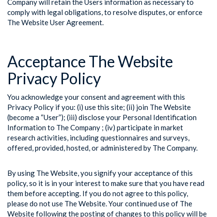
Company will retain the Users information as necessary to
comply with legal obligations, to resolve disputes, or enforce
The Website User Agreement.
Acceptance The Website
Privacy Policy
You acknowledge your consent and agreement with this
Privacy Policy if you: (i) use this site; (ii) join The Website
(become a “User”); (iii) disclose your Personal Identification
Information to The Company ; (iv) participate in market
research activities, including questionnaires and surveys,
offered, provided, hosted, or administered by The Company.
By using The Website, you signify your acceptance of this
policy, so it is in your interest to make sure that you have read
them before accepting. If you do not agree to this policy,
please do not use The Website. Your continued use of The
Website following the posting of changes to this policy will be