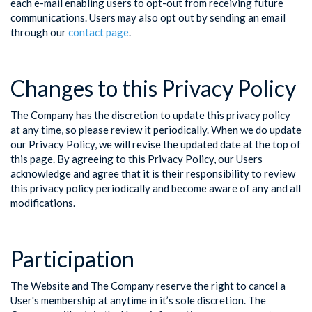
each e-mail enabling users to opt-out from receiving future
communications. Users may also opt out by sending an email
through our
contact page
.
Changes to this Privacy Policy
The Company has the discretion to update this privacy policy
at any time, so please review it periodically. When we do update
our Privacy Policy, we will revise the updated date at the top of
this page. By agreeing to this Privacy Policy, our Users
acknowledge and agree that it is their responsibility to review
this privacy policy periodically and become aware of any and all
modifications.
Participation
The Website and The Company reserve the right to cancel a
User's membership at anytime in it’s sole discretion. The