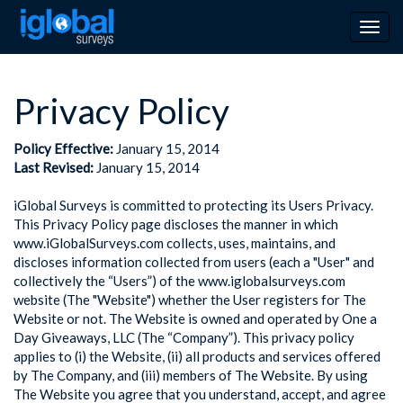
Togg
navig
Privacy Policy
Policy Effective:
January 15, 2014
Last Revised:
January 15, 2014
iGlobal Surveys is committed to protecting its Users Privacy.
This Privacy Policy page discloses the manner in which
www.iGlobalSurveys.com collects, uses, maintains, and
discloses information collected from users (each a "User" and
collectively the “Users”) of the www.iglobalsurveys.com
website (The "Website") whether the User registers for The
Website or not. The Website is owned and operated by One a
Day Giveaways, LLC (The “Company”). This privacy policy
applies to (i) the Website, (ii) all products and services offered
by The Company, and (iii) members of The Website. By using
The Website you agree that you understand, accept, and agree