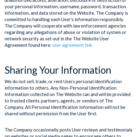
unauthorized access, alteration, disclosure or destruction of
your personal information, username, password, transaction
information, and data stored on the Website. The Company is
committed to handling each User's information responsibly.
The Company will cooperate with law enforcement agencies
regarding any allegations of abuse or violation of system or
network security as set out in the The Website User
Agreement found here:
user agreement link
Sharing Your Information
We do not sell, trade, or rent Users personal identification
information to others. Any Non-Personal Identification
Information collected on The Website can and will be provided
to trusted clients, partners, agents, or vendors of The
Company. All Personal Identification Information will not be
shared without permission from the User first.
The Company occasionally posts User reviews and testimonials
on websites or social media pages to encourage others to