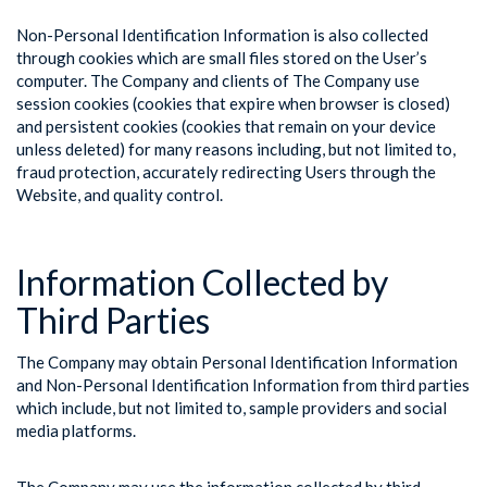
Non-Personal Identification Information is also collected
through cookies which are small files stored on the User’s
computer. The Company and clients of The Company use
session cookies (cookies that expire when browser is closed)
and persistent cookies (cookies that remain on your device
unless deleted) for many reasons including, but not limited to,
fraud protection, accurately redirecting Users through the
Website, and quality control.
Information Collected by
Third Parties
The Company may obtain Personal Identification Information
and Non-Personal Identification Information from third parties
which include, but not limited to, sample providers and social
media platforms.