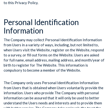
to this Privacy Policy.
Personal Identification
Information
The Company may collect Personal Identification Information
from Users in a variety of ways, including, but not limited to,
when Users visit the Website, register on the Website, respond
to a survey, or fill out forms on the Website. Users are asked
for full name, email address, mailing address, and month/year of
birth to register for The Website. This information is
compulsory to become a member of the Website.
The Company only uses Personal Identification Information
from Users that is obtained when Users voluntarily provide the
information. Users who provide The Company with personal
information can be assured that it will only be used to better
understand the Users needs and interests and to provide them