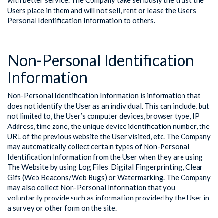
with better service. The Company take seriously the trust the
Users place in them and will not sell, rent or lease the Users
Personal Identification Information to others.
Non-Personal Identification
Information
Non-Personal Identification Information is information that
does not identify the User as an individual. This can include, but
not limited to, the User’s computer devices, browser type, IP
Address, time zone, the unique device identification number, the
URL of the previous website the User visited, etc. The Company
may automatically collect certain types of Non-Personal
Identification Information from the User when they are using
The Website by using Log Files, Digital Fingerprinting, Clear
Gifs (Web Beacons/Web Bugs) or Watermarking. The Company
may also collect Non-Personal Information that you
voluntarily provide such as information provided by the User in
a survey or other form on the site.