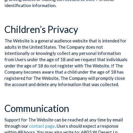
Identification information.
Children’s Privacy
The Website is a general audience website that is intended for
adults in the United States. The Company does not
intentionally or knowingly collect any personal information
from Users under the age of 18 and we request that individuals
under the age of 18 do not register with The Website. If The
Company becomes aware that a child under the age of 18 has
registered for The Website, The Company will promptly close
the account and delete any information that was collected.
Communication
Support for The Website can be reached at any time by email
through our
contact page
. Users should expect a response
within 48 hours. You may also write to: 6805 W Desert Ln