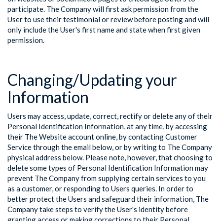
participate. The Company will first ask permission from the
User to use their testimonial or review before posting and will
only include the User's first name and state when first given
permission.
Changing/Updating your
Information
Users may access, update, correct, rectify or delete any of their
Personal Identification Information, at any time, by accessing
their The Website account online, by contacting Customer
Service through the email below, or by writing to The Company
physical address below. Please note, however, that choosing to
delete some types of Personal Identification Information may
prevent The Company from supplying certain services to you
as a customer, or responding to Users queries. In order to
better protect the Users and safeguard their information, The
Company take steps to verify the User's identity before
granting access or making corrections to their Personal