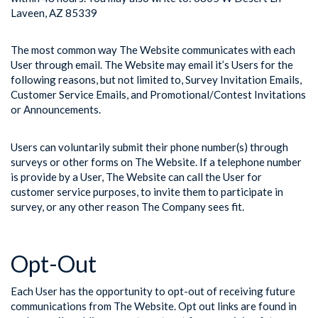
Laveen, AZ 85339
The most common way The Website communicates with each
User through email. The Website may email it’s Users for the
following reasons, but not limited to, Survey Invitation Emails,
Customer Service Emails, and Promotional/Contest Invitations
or Announcements.
Users can voluntarily submit their phone number(s) through
surveys or other forms on The Website. If a telephone number
is provide by a User, The Website can call the User for
customer service purposes, to invite them to participate in
survey, or any other reason The Company sees fit.
Opt-Out
Each User has the opportunity to opt-out of receiving future
communications from The Website. Opt out links are found in