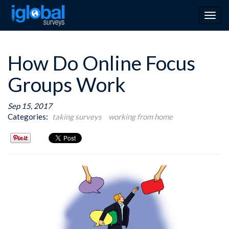
Togg
navig
How Do Online Focus
Groups Work
Sep 15, 2017
Categories:
taking surveys
working from home