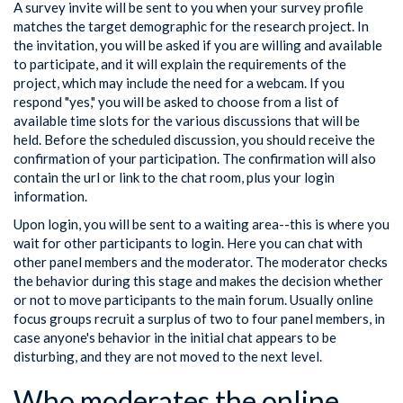
A survey invite will be sent to you when your survey profile
matches the target demographic for the research project. In
the invitation, you will be asked if you are willing and available
to participate, and it will explain the requirements of the
project, which may include the need for a webcam. If you
respond "yes," you will be asked to choose from a list of
available time slots for the various discussions that will be
held. Before the scheduled discussion, you should receive the
confirmation of your participation. The confirmation will also
contain the url or link to the chat room, plus your login
information.
Upon login, you will be sent to a waiting area--this is where you
wait for other participants to login. Here you can chat with
other panel members and the moderator. The moderator checks
the behavior during this stage and makes the decision whether
or not to move participants to the main forum. Usually online
focus groups recruit a surplus of two to four panel members, in
case anyone's behavior in the initial chat appears to be
disturbing, and they are not moved to the next level.
Who moderates the online