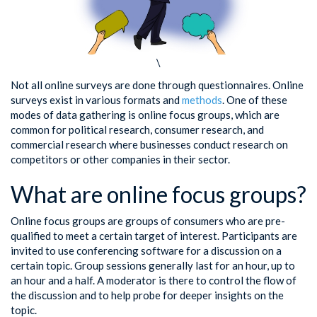
\
Not all online surveys are done through questionnaires. Online
surveys exist in various formats and
methods
. One of these
modes of data gathering is online focus groups, which are
common for political research, consumer research, and
commercial research where businesses conduct research on
competitors or other companies in their sector.
What are online focus groups?
Online focus groups are groups of consumers who are pre-
qualified to meet a certain target of interest. Participants are
invited to use conferencing software for a discussion on a
certain topic. Group sessions generally last for an hour, up to
an hour and a half. A moderator is there to control the flow of
the discussion and to help probe for deeper insights on the
topic.