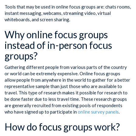
Tools that may be used in online focus groups are: chats rooms,
instant messaging, webcams, streaming video, virtual
whiteboards, and screen sharing.
Why online focus groups
instead of in-person focus
groups?
Gathering different people from various parts of the country
or world can be extremely expensive. Online focus groups
allow people from anywhere in the world to gather for a better
representative sample than just those who are available to
travel. This type of research makes it possible for research to
be done faster due to less travel time. These research groups
are generally recruited from existing pools of respondents
who have signed up to participate in
online survey panels
.
How do focus groups work?