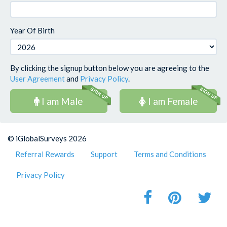
Year Of Birth
By clicking the signup button below you are agreeing to the
User Agreement
and
Privacy Policy
.
I am Male
I am Female
© iGlobalSurveys 2026
Referral Rewards
Support
Terms and Conditions
Privacy Policy