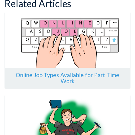
Related Articles
Online Job Types Available for Part Time
Work