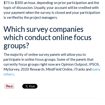
$75 to $300 an hour, depending on prior participation and the
topic of discussion. Usually, your account will be credited with
your payment when the survey is closed and your participation
is verified by the project managers.
Which survey companies
which conduct online focus
groups?
The majority of online survey panels will allow you to
participate in online focus groups. Some of the panels that
currently focus groups right now are Opinion Outpost, IPSOS,
MySurvey, 2020 Research, MindField Online, iTracks and
many
others
.