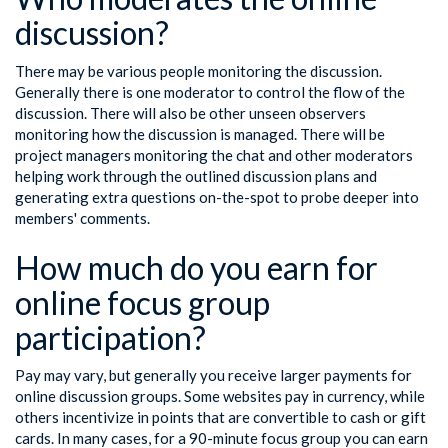
discussion?
There may be various people monitoring the discussion.
Generally there is one moderator to control the flow of the
discussion. There will also be other unseen observers
monitoring how the discussion is managed. There will be
project managers monitoring the chat and other moderators
helping work through the outlined discussion plans and
generating extra questions on-the-spot to probe deeper into
members' comments.
How much do you earn for
online focus group
participation?
Pay may vary, but generally you receive larger payments for
online discussion groups. Some websites pay in currency, while
others incentivize in points that are convertible to cash or gift
cards. In many cases, for a 90-minute focus group you can earn