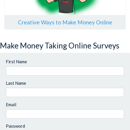
Creative Ways to Make Money Online
Make Money Taking Online Surveys
First Name
Last Name
Email
Password