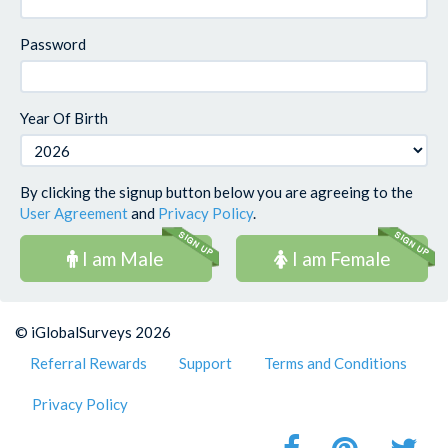
Password
Year Of Birth
By clicking the signup button below you are agreeing to the
User Agreement
and
Privacy Policy
.
I am Male
I am Female
© iGlobalSurveys 2026
Referral Rewards
Support
Terms and Conditions
Privacy Policy