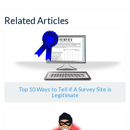
Related Articles
Top 10 Ways to Tell if A Survey Site is
Legitimate