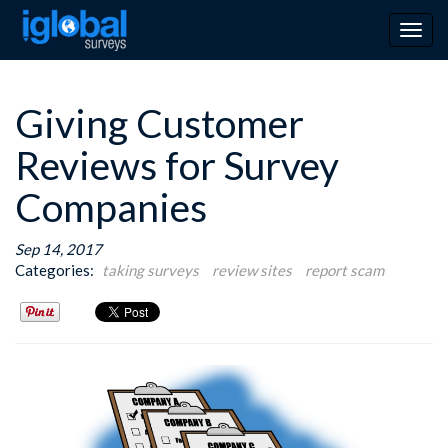
Togg
navig
Giving Customer
Reviews for Survey
Companies
Sep 14, 2017
Categories:
taking surveys
review sites
report scam