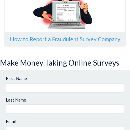
How to Report a Fraudulent Survey Company
Make Money Taking Online Surveys
First Name
Last Name
Email