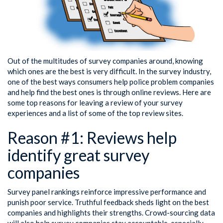
Out of the multitudes of survey companies around, knowing
which ones are the best is very difficult. In the survey industry,
one of the best ways consumers help police problem companies
and help find the best ones is through online reviews. Here are
some top reasons for leaving a review of your survey
experiences and a list of some of the top review sites.
Reason #1: Reviews help
identify great survey
companies
Survey panel rankings reinforce impressive performance and
punish poor service. Truthful feedback sheds light on the best
companies and highlights their strengths. Crowd-sourcing data
will also help survey companies stay accountable, especially