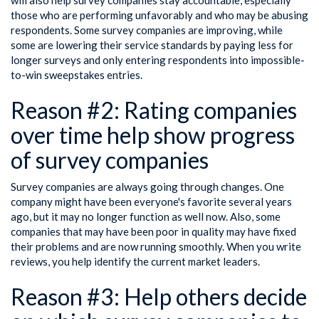
those who are performing unfavorably and who may be abusing
respondents. Some survey companies are improving, while
some are lowering their service standards by paying less for
longer surveys and only entering respondents into impossible-
to-win sweepstakes entries.
Reason #2: Rating companies
over time help show progress
of survey companies
Survey companies are always going through changes. One
company might have been everyone's favorite several years
ago, but it may no longer function as well now. Also, some
companies that may have been poor in quality may have fixed
their problems and are now running smoothly. When you write
reviews, you help identify the current market leaders.
Reason #3: Help others decide