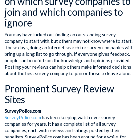
on which survey companies to
join and which companies to
ignore
You may have lucked out finding an outstanding survey
company to start with, but others may not know where to start.
These days, doing an internet search for survey companies will
bring up a long list to go through. If everyone gives feedback,
people can benefit from the knowledge and opinions provided.
Posting your reviews can help others make informed decisions
about the best survey company to join or those to leave alone.
Prominent Survey Review
Sites
SurveyPolice.com
SurveyPolice.com
has been keeping watch over survey
companies for years. It has a complete list of all survey
companies, each with reviews and ratings posted by their
panelists. SurveyPolice.com has been around for a while, for