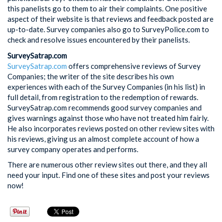
this panelists go to them to air their complaints. One positive
aspect of their website is that reviews and feedback posted are
up-to-date. Survey companies also go to SurveyPolice.com to
check and resolve issues encountered by their panelists.
SurveySatrap.com
SurveySatrap.com
offers comprehensive reviews of Survey
Companies; the writer of the site describes his own
experiences with each of the Survey Companies (in his list) in
full detail, from registration to the redemption of rewards.
SurveySatrap.com recommends good survey companies and
gives warnings against those who have not treated him fairly.
He also incorporates reviews posted on other review sites with
his reviews, giving us an almost complete account of how a
survey company operates and performs.
There are numerous other review sites out there, and they all
need your input. Find one of these sites and post your reviews
now!